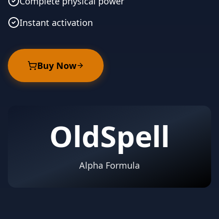
Complete physical power
Instant activation
Buy Now
OldSpell
Alpha Formula