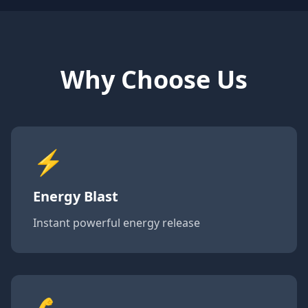
Why Choose Us
⚡
Energy Blast
Instant powerful energy release