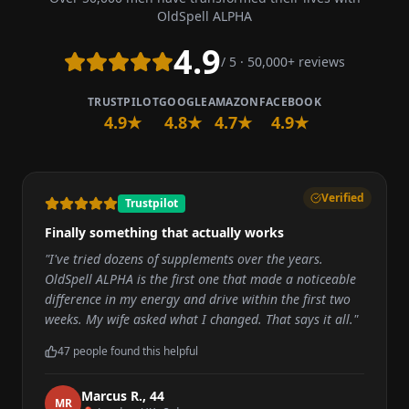
OldSpell ALPHA
4.9
/ 5 · 50,000+ reviews
TRUSTPILOT
GOOGLE
AMAZON
FACEBOOK
4.9★
4.8★
4.7★
4.9★
Verified
Trustpilot
Finally something that actually works
"
I've tried dozens of supplements over the years.
OldSpell ALPHA is the first one that made a noticeable
difference in my energy and drive within the first two
weeks. My wife asked what I changed. That says it all.
"
47
people found this helpful
Marcus R.
,
44
M
R