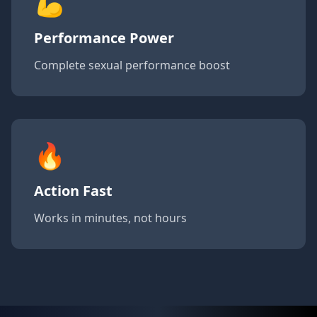
💪
Performance Power
Complete sexual performance boost
🔥
Action Fast
Works in minutes, not hours