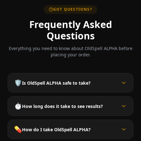
GOT QUESTIONS?
Frequently Asked
Questions
Everything you need to know about OldSpell ALPHA before
placing your order.
🛡️
Is OldSpell ALPHA safe to take?
⏱️
How long does it take to see results?
💊
How do I take OldSpell ALPHA?