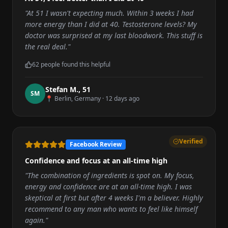
"
At 51 I wasn't expecting much. Within 3 weeks I had
more energy than I did at 40. Testosterone levels? My
doctor was surprised at my last bloodwork. This stuff is
the real deal.
"
62
people found this helpful
Stefan M.
,
51
S
M
📍
Berlin, Germany
·
12 days ago
Verified
Facebook Review
Confidence and focus at an all-time high
"
The combination of ingredients is spot on. My focus,
energy and confidence are at an all-time high. I was
skeptical at first but after 4 weeks I'm a believer. Highly
recommend to any man who wants to feel like himself
again.
"