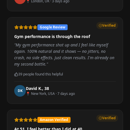
📍
London, UK
·
3 days ago
Verified
Google Review
Gym performance is through the roof
"
My gym performance shot up and I feel like myself
again. 100% natural and it shows — no jitters, no
crash, no side effects. Just clean results. I'm already on
my second bottle.
"
39
people found this helpful
David K.
,
38
D
K
📍
New York, USA
·
7 days ago
Verified
Amazon Verified
At 51, I feel better than I did at 40