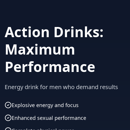
Action Drinks:
Maximum
Performance
Energy drink for men who demand results
Explosive energy and focus
Enhanced sexual performance