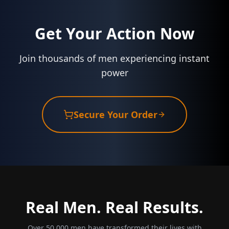
Get Your Action Now
Join thousands of men experiencing instant
power
Secure Your Order
Real Men. Real Results.
Over 50,000 men have transformed their lives with