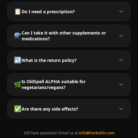
📋
Do I need a prescription?
Can I take it with other supplements or
⚗️
medications?
↩️
What is the return policy?
Is OldSpell ALPHA suitable for
🌿
vegetarians/vegans?
✅
Are there any side effects?
Still have questions? Email us at
info@herballis.com