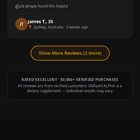
28
people found this helpful
James T.
,
35
J
T
📍
Sydney, Australia
·
3 weeks ago
Show More Reviews (
2
more)
RATED EXCELLENT · 50,000+ VERIFIED PURCHASES
All reviews are from verified customers. OldSpell ALPHA is a
dietary supplement — individual results may vary.