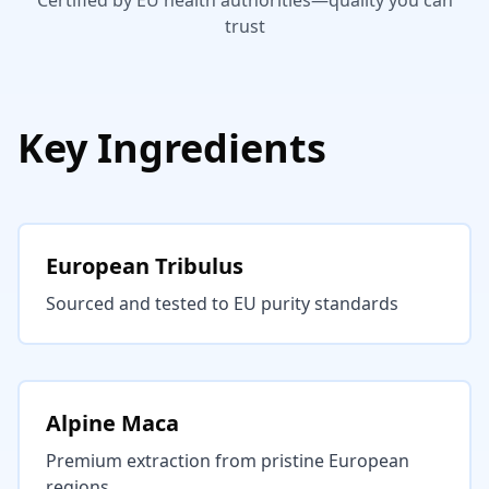
Certified by EU health authorities—quality you can
trust
Key Ingredients
European Tribulus
Sourced and tested to EU purity standards
Alpine Maca
Premium extraction from pristine European
regions