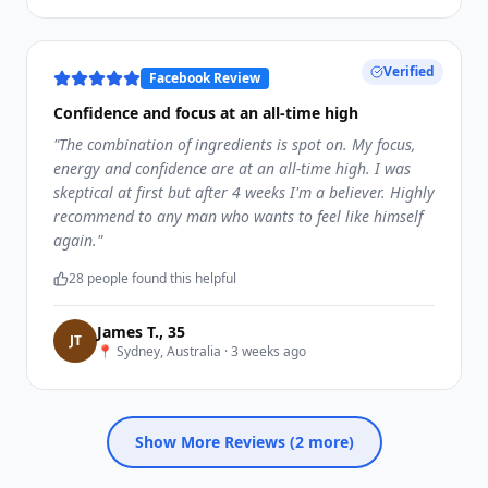
Verified
Facebook Review
Confidence and focus at an all-time high
"
The combination of ingredients is spot on. My focus,
energy and confidence are at an all-time high. I was
skeptical at first but after 4 weeks I'm a believer. Highly
recommend to any man who wants to feel like himself
again.
"
28
people found this helpful
James T.
,
35
J
T
📍
Sydney, Australia
·
3 weeks ago
Show More Reviews (
2
more)