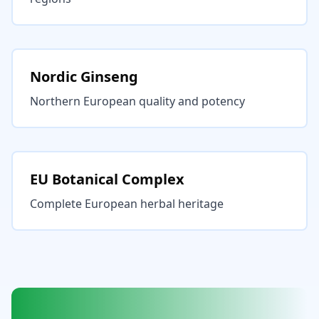
Nordic Ginseng
Northern European quality and potency
EU Botanical Complex
Complete European herbal heritage