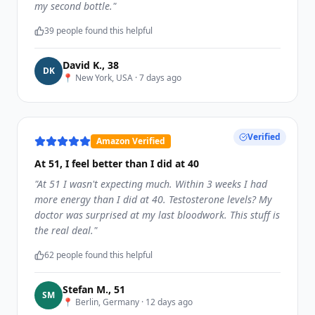
my second bottle.
"
39
people found this helpful
David K.
,
38
D
K
📍
New York, USA
·
7 days ago
Verified
Amazon Verified
At 51, I feel better than I did at 40
"
At 51 I wasn't expecting much. Within 3 weeks I had
more energy than I did at 40. Testosterone levels? My
doctor was surprised at my last bloodwork. This stuff is
the real deal.
"
62
people found this helpful
Stefan M.
,
51
S
M
📍
Berlin, Germany
·
12 days ago