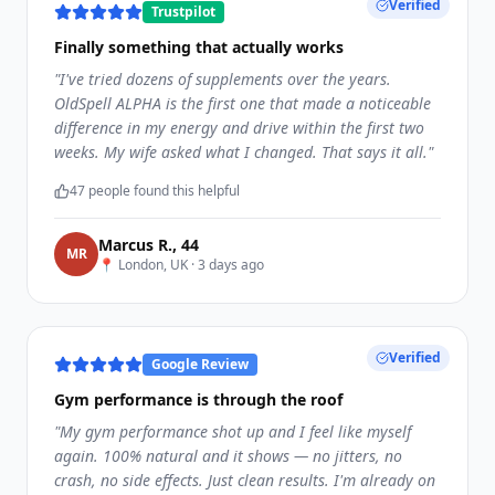
Verified
Trustpilot
Finally something that actually works
"
I've tried dozens of supplements over the years.
OldSpell ALPHA is the first one that made a noticeable
difference in my energy and drive within the first two
weeks. My wife asked what I changed. That says it all.
"
47
people found this helpful
Marcus R.
,
44
M
R
📍
London, UK
·
3 days ago
Verified
Google Review
Gym performance is through the roof
"
My gym performance shot up and I feel like myself
again. 100% natural and it shows — no jitters, no
crash, no side effects. Just clean results. I'm already on