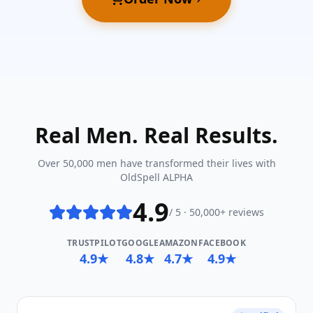
Real Men. Real Results.
Over 50,000 men have transformed their lives with
OldSpell ALPHA
4.9
/ 5 · 50,000+ reviews
TRUSTPILOT
GOOGLE
AMAZON
FACEBOOK
4.9★
4.8★
4.7★
4.9★