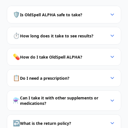
🛡️
Is OldSpell ALPHA safe to take?
⏱️
How long does it take to see results?
💊
How do I take OldSpell ALPHA?
📋
Do I need a prescription?
Can I take it with other supplements or
⚗️
medications?
↩️
What is the return policy?