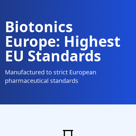
Biotonics
Europe: Highest
EU Standards
Manufactured to strict European
pharmaceutical standards