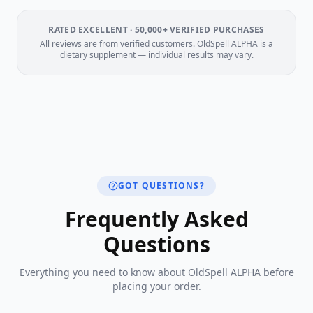
RATED EXCELLENT · 50,000+ VERIFIED PURCHASES
All reviews are from verified customers. OldSpell ALPHA is a
dietary supplement — individual results may vary.
GOT QUESTIONS?
Frequently Asked
Questions
Everything you need to know about OldSpell ALPHA before
placing your order.