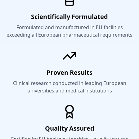
Scientifically Formulated
Formulated and manufactured in EU facilities
exceeding all European pharmaceutical requirements
Proven Results
Clinical research conducted in leading European
universities and medical institutions
Quality Assured