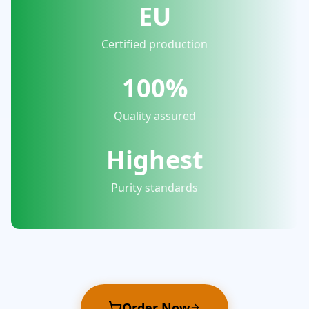
EU
Certified production
100%
Quality assured
Highest
Purity standards
Order Now