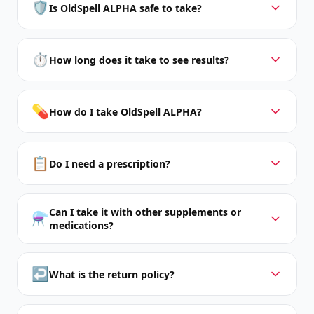
🛡️
Is OldSpell ALPHA safe to take?
⏱️
How long does it take to see results?
💊
How do I take OldSpell ALPHA?
📋
Do I need a prescription?
Can I take it with other supplements or
⚗️
medications?
↩️
What is the return policy?