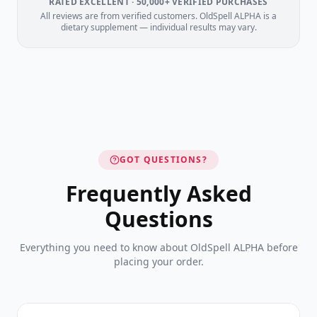
RATED EXCELLENT · 50,000+ VERIFIED PURCHASES
All reviews are from verified customers. OldSpell ALPHA is a
dietary supplement — individual results may vary.
GOT QUESTIONS?
Frequently Asked
Questions
Everything you need to know about OldSpell ALPHA before
placing your order.