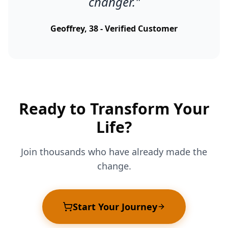
changer.
"
Geoffrey, 38 - Verified Customer
Ready to Transform Your
Life?
Join thousands who have already made the
change.
Start Your Journey