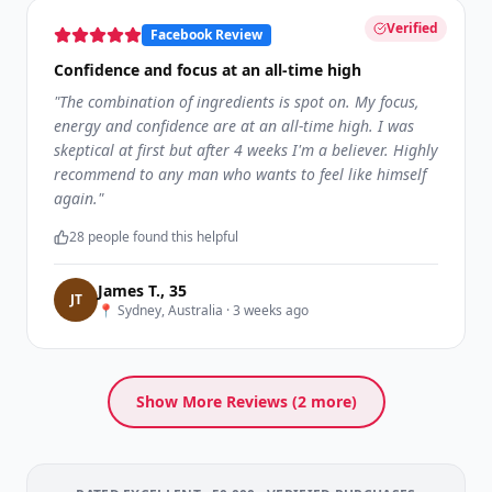
Verified
Facebook Review
Confidence and focus at an all-time high
"
The combination of ingredients is spot on. My focus,
energy and confidence are at an all-time high. I was
skeptical at first but after 4 weeks I'm a believer. Highly
recommend to any man who wants to feel like himself
again.
"
28
people found this helpful
James T.
,
35
J
T
📍
Sydney, Australia
·
3 weeks ago
Show More Reviews (
2
more)