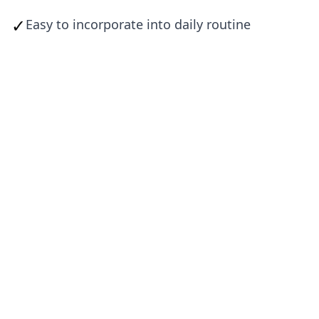
✓
Easy to incorporate into daily routine
Envo Foods delivers the nutrition your
body craves—from whole-food
ingredients specifically chosen for male
performance.