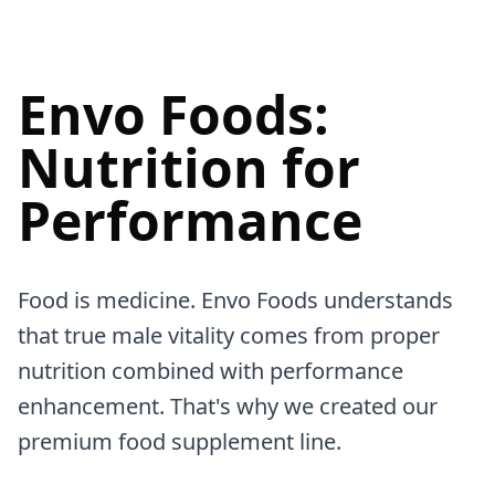
Envo Foods:
Nutrition for
Performance
Food is medicine. Envo Foods understands
that true male vitality comes from proper
nutrition combined with performance
enhancement. That's why we created our
premium food supplement line.