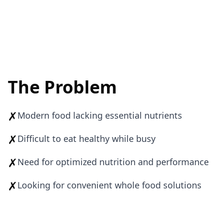
The Problem
✗
Modern food lacking essential nutrients
✗
Difficult to eat healthy while busy
✗
Need for optimized nutrition and performance
✗
Looking for convenient whole food solutions