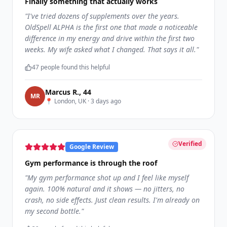
Finally something that actually works
"
I've tried dozens of supplements over the years.
OldSpell ALPHA is the first one that made a noticeable
difference in my energy and drive within the first two
weeks. My wife asked what I changed. That says it all.
"
47
people found this helpful
Marcus R.
,
44
M
R
📍
London, UK
·
3 days ago
Verified
Google Review
Gym performance is through the roof
"
My gym performance shot up and I feel like myself
again. 100% natural and it shows — no jitters, no
crash, no side effects. Just clean results. I'm already on
my second bottle.
"