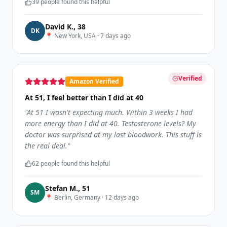
39
people found this helpful
David K.
,
38
D
K
📍
New York, USA
·
7 days ago
Verified
Amazon Verified
At 51, I feel better than I did at 40
"
At 51 I wasn't expecting much. Within 3 weeks I had
more energy than I did at 40. Testosterone levels? My
doctor was surprised at my last bloodwork. This stuff is
the real deal.
"
62
people found this helpful
Stefan M.
,
51
S
M
📍
Berlin, Germany
·
12 days ago