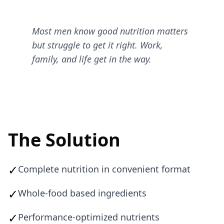
Most men know good nutrition matters
but struggle to get it right. Work,
family, and life get in the way.
The Solution
✓
Complete nutrition in convenient format
✓
Whole-food based ingredients
✓
Performance-optimized nutrients