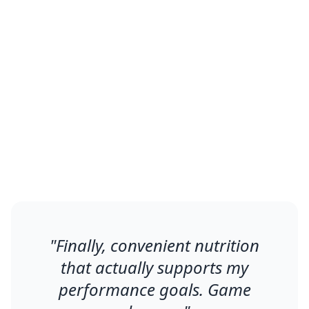
What Changed
Men using Envo Foods report
improved energy, better fitness
results, and enhanced overall vitality
within 2-3 weeks.
"
Finally, convenient nutrition
that actually supports my
performance goals. Game