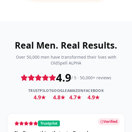
Real Men. Real Results.
Over 50,000 men have transformed their lives with
OldSpell ALPHA
4.9
/ 5 · 50,000+ reviews
TRUSTPILOT
GOOGLE
AMAZON
FACEBOOK
4.9★
4.8★
4.7★
4.9★
Verified
Trustpilot