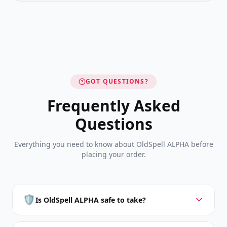
GOT QUESTIONS?
Frequently Asked
Questions
Everything you need to know about OldSpell ALPHA before
placing your order.
🛡️
Is OldSpell ALPHA safe to take?