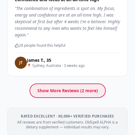
"
The combination of ingredients is spot on. My focus,
energy and confidence are at an all-time high. I was
skeptical at first but after 4 weeks I'm a believer. Highly
recommend to any man who wants to feel like himself
again.
"
28
people found this helpful
James T.
,
35
J
T
📍
Sydney, Australia
·
3 weeks ago
Show More Reviews (
2
more)
RATED EXCELLENT · 50,000+ VERIFIED PURCHASES
All reviews are from verified customers. OldSpell ALPHA is a
dietary supplement — individual results may vary.