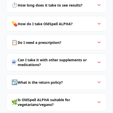
⏱️
How long does it take to see results?
💊
How do I take OldSpell ALPHA?
📋
Do I need a prescription?
Can I take it with other supplements or
⚗️
medications?
↩️
What is the return policy?
Is OldSpell ALPHA suitable for
🌿
vegetarians/vegans?