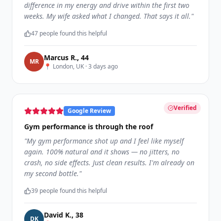
difference in my energy and drive within the first two
weeks. My wife asked what I changed. That says it all.
"
47
people found this helpful
Marcus R.
,
44
M
R
📍
London, UK
·
3 days ago
Verified
Google Review
Gym performance is through the roof
"
My gym performance shot up and I feel like myself
again. 100% natural and it shows — no jitters, no
crash, no side effects. Just clean results. I'm already on
my second bottle.
"
39
people found this helpful
David K.
,
38
D
K