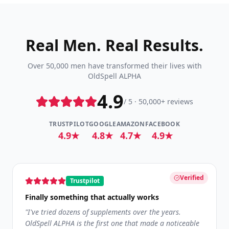
Real Men. Real Results.
Over 50,000 men have transformed their lives with
OldSpell ALPHA
4.9
/ 5 · 50,000+ reviews
TRUSTPILOT
GOOGLE
AMAZON
FACEBOOK
4.9★
4.8★
4.7★
4.9★
Verified
Trustpilot
Finally something that actually works
"
I've tried dozens of supplements over the years.
OldSpell ALPHA is the first one that made a noticeable