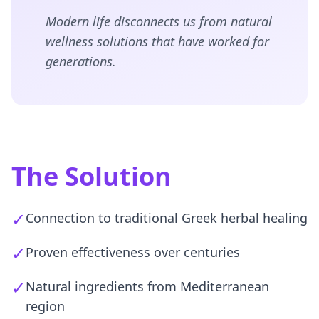
Modern life disconnects us from natural
wellness solutions that have worked for
generations.
The Solution
✓
Connection to traditional Greek herbal healing
✓
Proven effectiveness over centuries
✓
Natural ingredients from Mediterranean
region