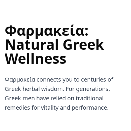
Φαρμακεία:
Natural Greek
Wellness
Φαρμακεία connects you to centuries of
Greek herbal wisdom. For generations,
Greek men have relied on traditional
remedies for vitality and performance.