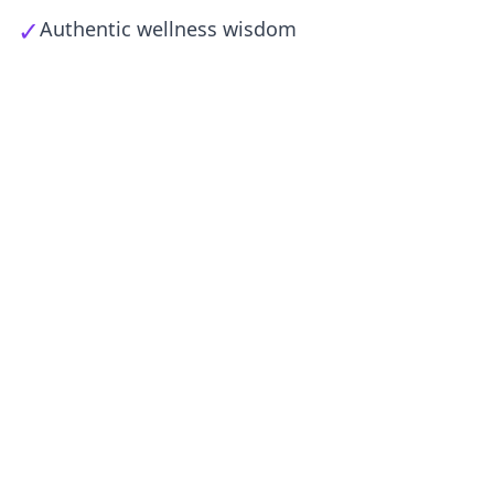
✓
Authentic wellness wisdom
Φαρμακεία brings the best of Greek
traditional medicine to modern men
seeking natural enhancement.
What Changed