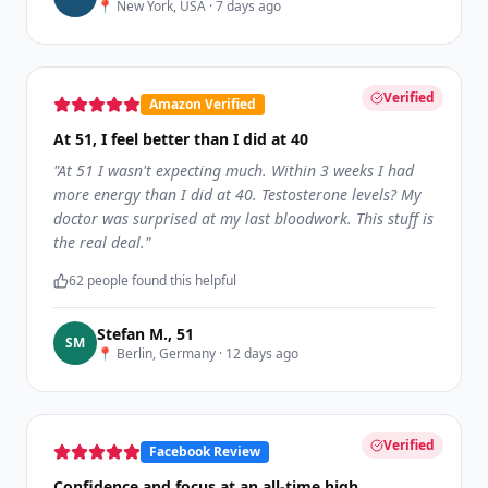
📍
New York, USA
·
7 days ago
Verified
Amazon Verified
At 51, I feel better than I did at 40
"
At 51 I wasn't expecting much. Within 3 weeks I had
more energy than I did at 40. Testosterone levels? My
doctor was surprised at my last bloodwork. This stuff is
the real deal.
"
62
people found this helpful
Stefan M.
,
51
S
M
📍
Berlin, Germany
·
12 days ago
Verified
Facebook Review
Confidence and focus at an all-time high