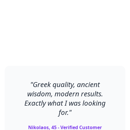
Men using Φαρμακεία feel connected
to ancient wellness traditions while
experiencing modern results.
"
Greek quality, ancient
wisdom, modern results.
Exactly what I was looking
for.
"
Nikolaos, 45 - Verified Customer