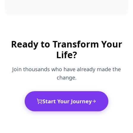
Ready to Transform Your
Life?
Join thousands who have already made the
change.
Start Your Journey