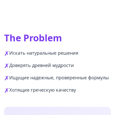
The Problem
✗
Искать натуральные решения
✗
Доверять древней мудрости
✗
Ищущие надежные, проверенные формулы
✗
Хотящие греческую качеству