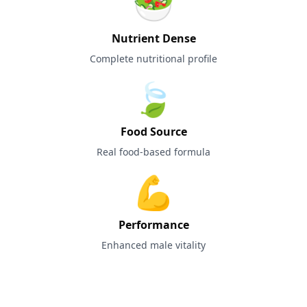
🥗
Nutrient Dense
Complete nutritional profile
🍃
Food Source
Real food-based formula
💪
Performance
Enhanced male vitality