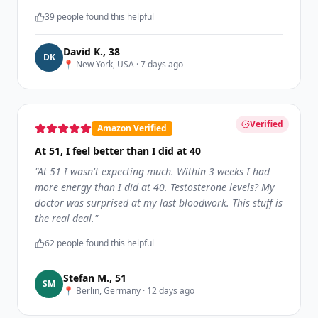
39
people found this helpful
David K.
,
38
D
K
📍
New York, USA
·
7 days ago
Verified
Amazon Verified
At 51, I feel better than I did at 40
"
At 51 I wasn't expecting much. Within 3 weeks I had
more energy than I did at 40. Testosterone levels? My
doctor was surprised at my last bloodwork. This stuff is
the real deal.
"
62
people found this helpful
Stefan M.
,
51
S
M
📍
Berlin, Germany
·
12 days ago