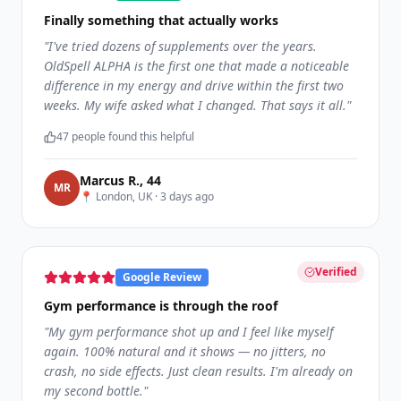
Finally something that actually works
"
I've tried dozens of supplements over the years.
OldSpell ALPHA is the first one that made a noticeable
difference in my energy and drive within the first two
weeks. My wife asked what I changed. That says it all.
"
47
people found this helpful
Marcus R.
,
44
M
R
📍
London, UK
·
3 days ago
Verified
Google Review
Gym performance is through the roof
"
My gym performance shot up and I feel like myself
again. 100% natural and it shows — no jitters, no
crash, no side effects. Just clean results. I'm already on
my second bottle.
"