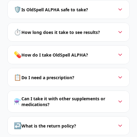
🛡️
Is OldSpell ALPHA safe to take?
⏱️
How long does it take to see results?
💊
How do I take OldSpell ALPHA?
📋
Do I need a prescription?
Can I take it with other supplements or
⚗️
medications?
↩️
What is the return policy?