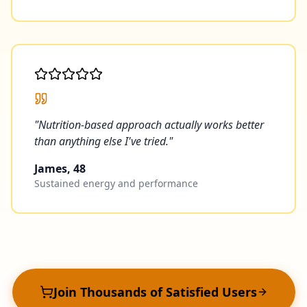
"
Nutrition-based approach actually works better
than anything else I've tried.
"
James, 48
Sustained energy and performance
Join Thousands of Satisfied Users