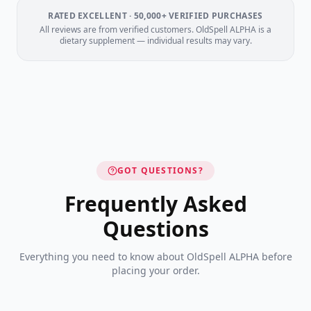
RATED EXCELLENT · 50,000+ VERIFIED PURCHASES
All reviews are from verified customers. OldSpell ALPHA is a
dietary supplement — individual results may vary.
GOT QUESTIONS?
Frequently Asked
Questions
Everything you need to know about OldSpell ALPHA before
placing your order.