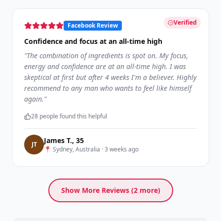
Verified
Facebook Review
Confidence and focus at an all-time high
"
The combination of ingredients is spot on. My focus,
energy and confidence are at an all-time high. I was
skeptical at first but after 4 weeks I'm a believer. Highly
recommend to any man who wants to feel like himself
again.
"
28
people found this helpful
James T.
,
35
J
T
📍
Sydney, Australia
·
3 weeks ago
Show More Reviews (
2
more)