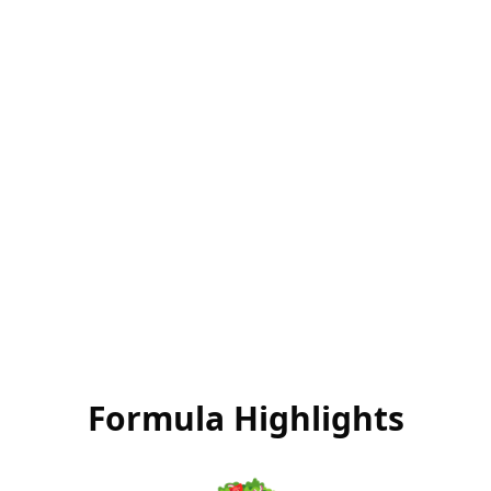
Food-Based
Performance
Nutrition that transforms your life
Formula Highlights