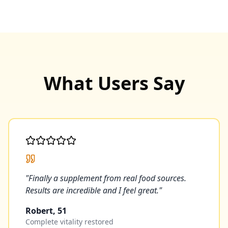
What Users Say
"
Finally a supplement from real food sources.
Results are incredible and I feel great.
"
Robert, 51
Complete vitality restored