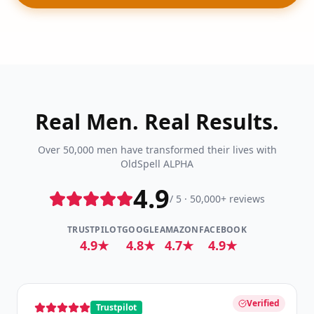
Real Men. Real Results.
Over 50,000 men have transformed their lives with
OldSpell ALPHA
4.9
/ 5 · 50,000+ reviews
TRUSTPILOT
GOOGLE
AMAZON
FACEBOOK
4.9★
4.8★
4.7★
4.9★
Verified
Trustpilot