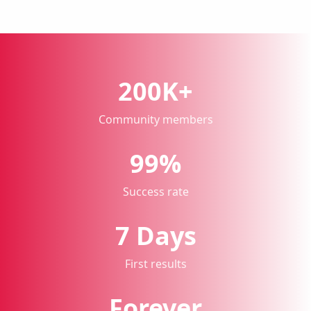
200K+
Community members
99%
Success rate
7 Days
First results
Forever