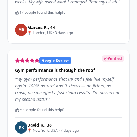
weeks. My wife asked what I changed. That says it all.
"
47
people found this helpful
Marcus R.
,
44
M
R
📍
London, UK
·
3 days ago
Verified
Google Review
Gym performance is through the roof
"
My gym performance shot up and I feel like myself
again. 100% natural and it shows — no jitters, no
crash, no side effects. Just clean results. I'm already on
my second bottle.
"
39
people found this helpful
David K.
,
38
D
K
📍
New York, USA
·
7 days ago