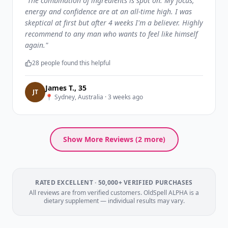
"
The combination of ingredients is spot on. My focus,
energy and confidence are at an all-time high. I was
skeptical at first but after 4 weeks I'm a believer. Highly
recommend to any man who wants to feel like himself
again.
"
28
people found this helpful
James T.
,
35
J
T
📍
Sydney, Australia
·
3 weeks ago
Show More Reviews (
2
more)
RATED EXCELLENT · 50,000+ VERIFIED PURCHASES
All reviews are from verified customers. OldSpell ALPHA is a
dietary supplement — individual results may vary.