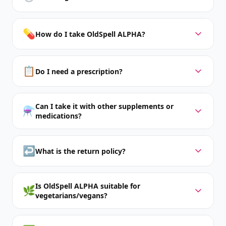
💊
How do I take OldSpell ALPHA?
📋
Do I need a prescription?
Can I take it with other supplements or
⚗️
medications?
↩️
What is the return policy?
Is OldSpell ALPHA suitable for
🌿
vegetarians/vegans?