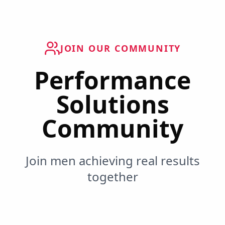
JOIN OUR COMMUNITY
Performance
Solutions
Community
Join men achieving real results
together