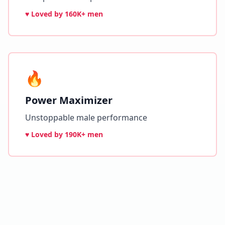
♥ Loved by
160K+ men
🔥
Power Maximizer
Unstoppable male performance
♥ Loved by
190K+ men