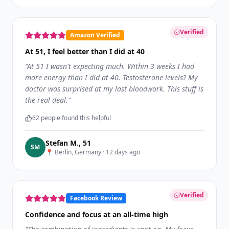
Verified
Amazon Verified
At 51, I feel better than I did at 40
"
At 51 I wasn't expecting much. Within 3 weeks I had
more energy than I did at 40. Testosterone levels? My
doctor was surprised at my last bloodwork. This stuff is
the real deal.
"
62
people found this helpful
Stefan M.
,
51
S
M
📍
Berlin, Germany
·
12 days ago
Verified
Facebook Review
Confidence and focus at an all-time high