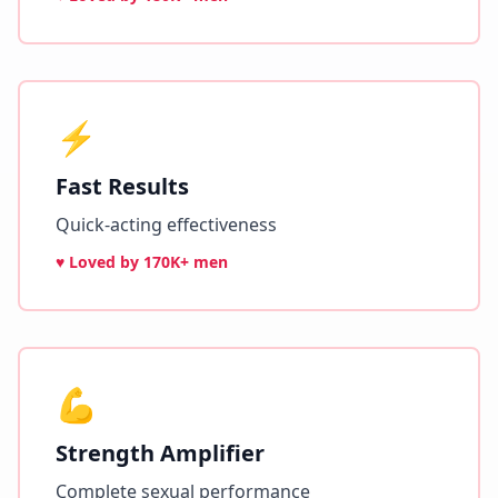
⚡
Fast Results
Quick-acting effectiveness
♥ Loved by
170K+ men
💪
Strength Amplifier
Complete sexual performance