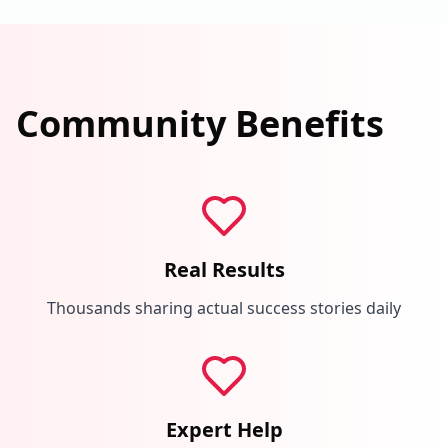
Community Benefits
Real Results
Thousands sharing actual success stories daily
Expert Help