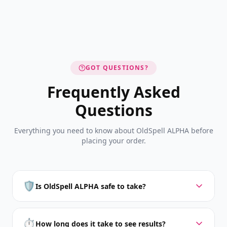
GOT QUESTIONS?
Frequently Asked
Questions
Everything you need to know about OldSpell ALPHA before
placing your order.
🛡️
Is OldSpell ALPHA safe to take?
⏱️
How long does it take to see results?