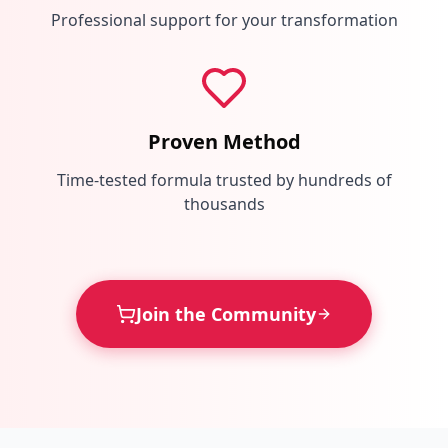
Professional support for your transformation
Proven Method
Time-tested formula trusted by hundreds of
thousands
Join the Community