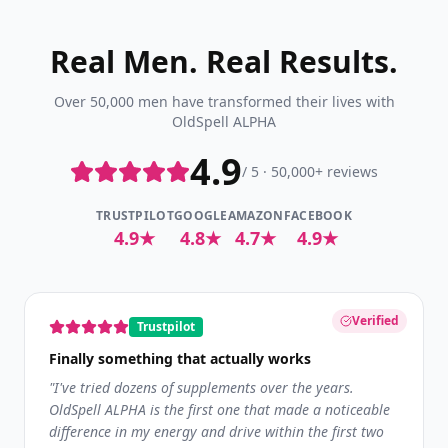
Real Men. Real Results.
Over 50,000 men have transformed their lives with
OldSpell ALPHA
4.9
/ 5 · 50,000+ reviews
TRUSTPILOT
GOOGLE
AMAZON
FACEBOOK
4.9★
4.8★
4.7★
4.9★
Verified
Trustpilot
Finally something that actually works
"
I've tried dozens of supplements over the years.
OldSpell ALPHA is the first one that made a noticeable
difference in my energy and drive within the first two