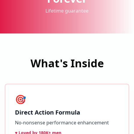
Lifetime guarantee
What's Inside
🎯
Direct Action Formula
No-nonsense performance enhancement
♥ Loved by
180K+ men