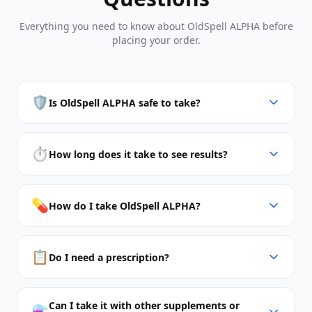
Everything you need to know about OldSpell ALPHA before
placing your order.
🛡️
Is OldSpell ALPHA safe to take?
⏱️
How long does it take to see results?
💊
How do I take OldSpell ALPHA?
📋
Do I need a prescription?
Can I take it with other supplements or
⚗️