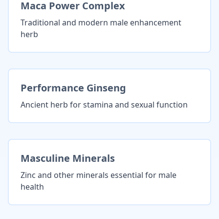
Maca Power Complex
Traditional and modern male enhancement
herb
Performance Ginseng
Ancient herb for stamina and sexual function
Masculine Minerals
Zinc and other minerals essential for male
health