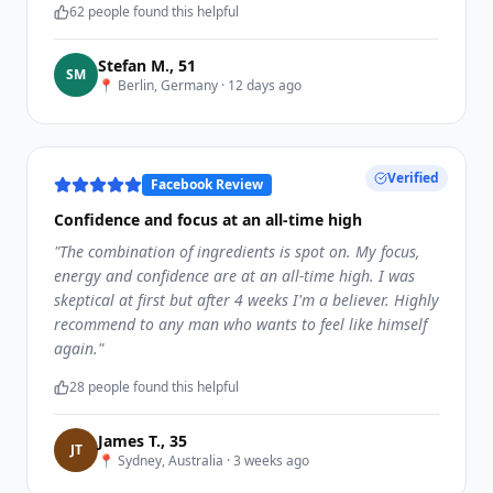
62
people found this helpful
Stefan M.
,
51
S
M
📍
Berlin, Germany
·
12 days ago
Verified
Facebook Review
Confidence and focus at an all-time high
"
The combination of ingredients is spot on. My focus,
energy and confidence are at an all-time high. I was
skeptical at first but after 4 weeks I'm a believer. Highly
recommend to any man who wants to feel like himself
again.
"
28
people found this helpful
James T.
,
35
J
T
📍
Sydney, Australia
·
3 weeks ago