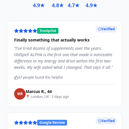
4.9★
4.8★
4.7★
4.9★
Verified
Trustpilot
Finally something that actually works
"
I've tried dozens of supplements over the years.
OldSpell ALPHA is the first one that made a noticeable
difference in my energy and drive within the first two
weeks. My wife asked what I changed. That says it all.
"
47
people found this helpful
Marcus R.
,
44
M
R
📍
London, UK
·
3 days ago
Verified
Google Review