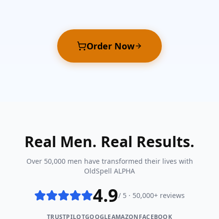
Order Now
Real Men. Real Results.
Over 50,000 men have transformed their lives with
OldSpell ALPHA
4.9
/ 5 · 50,000+ reviews
TRUSTPILOT
GOOGLE
AMAZON
FACEBOOK