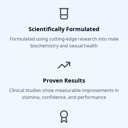
Scientifically Formulated
Formulated using cutting-edge research into male
biochemistry and sexual health
Proven Results
Clinical studies show measurable improvements in
stamina, confidence, and performance