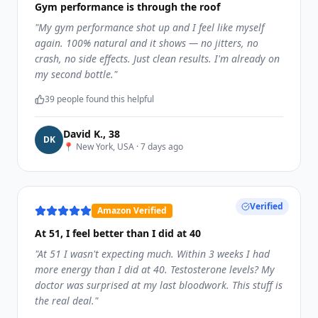
Gym performance is through the roof
"
My gym performance shot up and I feel like myself
again. 100% natural and it shows — no jitters, no
crash, no side effects. Just clean results. I'm already on
my second bottle.
"
39
people found this helpful
David K.
,
38
D
K
📍
New York, USA
·
7 days ago
Verified
Amazon Verified
At 51, I feel better than I did at 40
"
At 51 I wasn't expecting much. Within 3 weeks I had
more energy than I did at 40. Testosterone levels? My
doctor was surprised at my last bloodwork. This stuff is
the real deal.
"