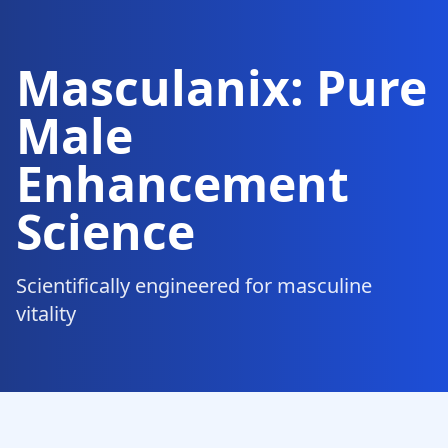
Masculanix: Pure
Male
Enhancement
Science
Scientifically engineered for masculine
vitality