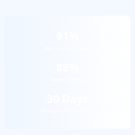
91%
Improved confidence
88%
Better stamina
30 Days
Money-back guarantee