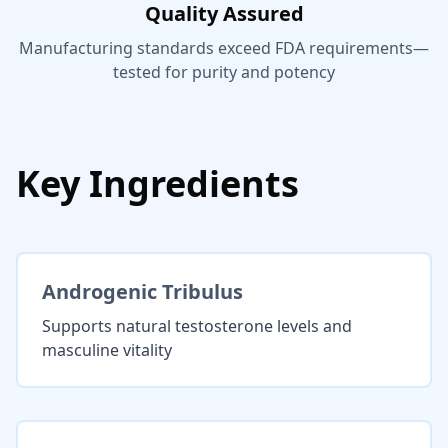
Quality Assured
Manufacturing standards exceed FDA requirements—
tested for purity and potency
Key Ingredients
Androgenic Tribulus
Supports natural testosterone levels and
masculine vitality