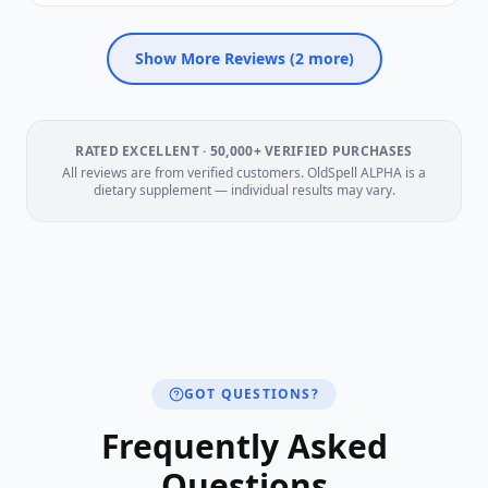
Show More Reviews (
2
more)
RATED EXCELLENT · 50,000+ VERIFIED PURCHASES
All reviews are from verified customers. OldSpell ALPHA is a
dietary supplement — individual results may vary.
GOT QUESTIONS?
Frequently Asked
Questions