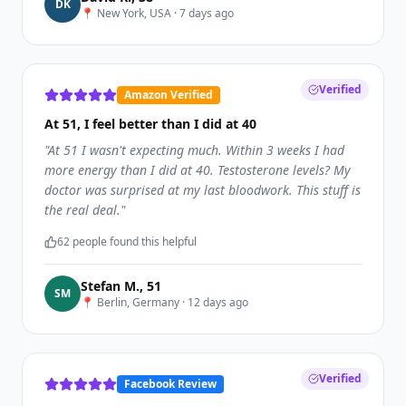
D
K
📍
New York, USA
·
7 days ago
Verified
Amazon Verified
At 51, I feel better than I did at 40
"
At 51 I wasn't expecting much. Within 3 weeks I had
more energy than I did at 40. Testosterone levels? My
doctor was surprised at my last bloodwork. This stuff is
the real deal.
"
62
people found this helpful
Stefan M.
,
51
S
M
📍
Berlin, Germany
·
12 days ago
Verified
Facebook Review