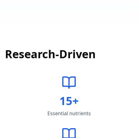
Research-Driven
15+
Essential nutrients