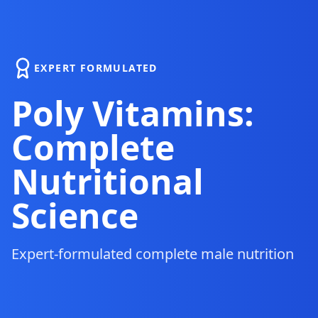
EXPERT FORMULATED
Poly Vitamins:
Complete
Nutritional
Science
Expert-formulated complete male nutrition