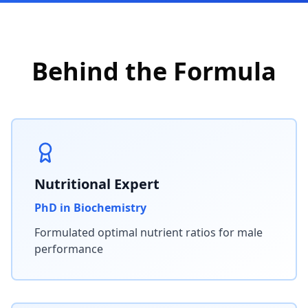
Behind the Formula
Nutritional Expert
PhD in Biochemistry
Formulated optimal nutrient ratios for male
performance