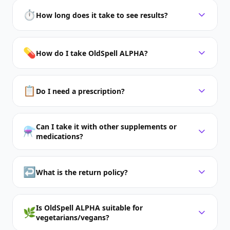
⏱️
How long does it take to see results?
💊
How do I take OldSpell ALPHA?
📋
Do I need a prescription?
Can I take it with other supplements or
⚗️
medications?
↩️
What is the return policy?
Is OldSpell ALPHA suitable for
🌿
vegetarians/vegans?