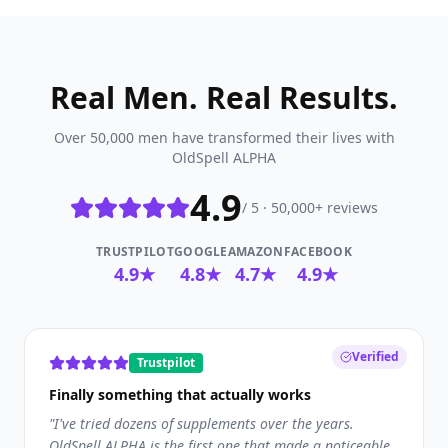
Real Men. Real Results.
Over 50,000 men have transformed their lives with
OldSpell ALPHA
4.9
/ 5 · 50,000+ reviews
TRUSTPILOT
GOOGLE
AMAZON
FACEBOOK
4.9★
4.8★
4.7★
4.9★
Verified
Trustpilot
Finally something that actually works
"
I've tried dozens of supplements over the years.
OldSpell ALPHA is the first one that made a noticeable