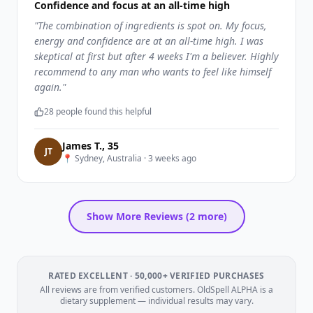
Confidence and focus at an all-time high
"
The combination of ingredients is spot on. My focus,
energy and confidence are at an all-time high. I was
skeptical at first but after 4 weeks I'm a believer. Highly
recommend to any man who wants to feel like himself
again.
"
28
people found this helpful
James T.
,
35
J
T
📍
Sydney, Australia
·
3 weeks ago
Show More Reviews (
2
more)
RATED EXCELLENT · 50,000+ VERIFIED PURCHASES
All reviews are from verified customers. OldSpell ALPHA is a
dietary supplement — individual results may vary.