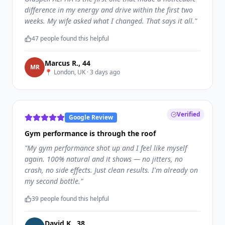
difference in my energy and drive within the first two
weeks. My wife asked what I changed. That says it all.
"
47
people found this helpful
Marcus R.
,
44
M
R
📍
London, UK
·
3 days ago
Verified
Google Review
Gym performance is through the roof
"
My gym performance shot up and I feel like myself
again. 100% natural and it shows — no jitters, no
crash, no side effects. Just clean results. I'm already on
my second bottle.
"
39
people found this helpful
David K.
,
38