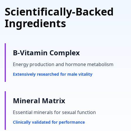
Scientifically-Backed
Ingredients
B-Vitamin Complex
Energy production and hormone metabolism
Extensively researched for male vitality
Mineral Matrix
Essential minerals for sexual function
Clinically validated for performance