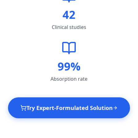
42
Clinical studies
99%
Absorption rate
Try Expert-Formulated Solution