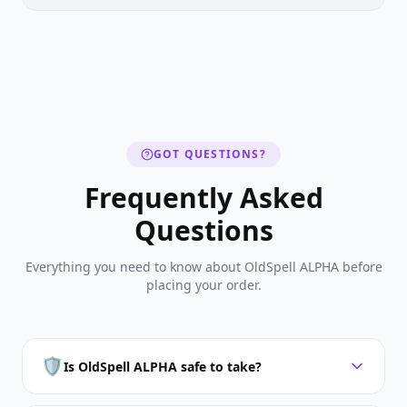
GOT QUESTIONS?
Frequently Asked
Questions
Everything you need to know about OldSpell ALPHA before
placing your order.
🛡️
Is OldSpell ALPHA safe to take?