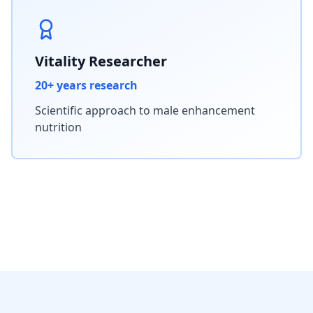
Vitality Researcher
20+ years research
Scientific approach to male enhancement
nutrition