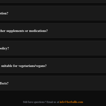
ption?
other supplements or medications?
policy?
suitable for vegetarians/vegans?
ffects?
Still have questions? Email us at
info@herballis.com