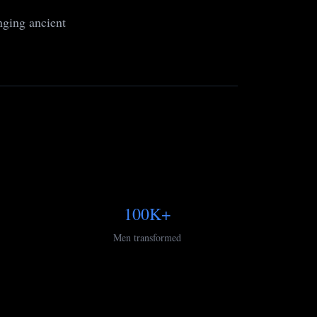
nging ancient
100K+
Men transformed