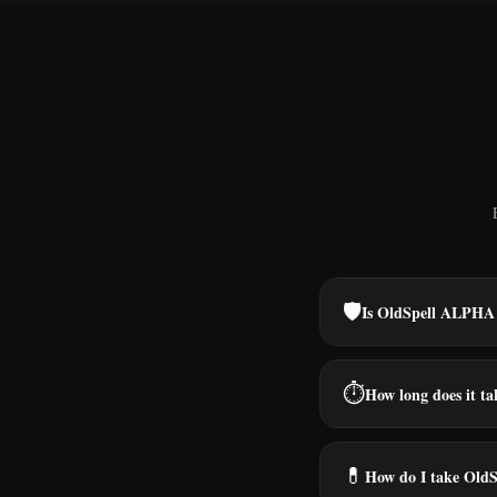
🛡️
Is OldSpell ALPHA 
⏱️
How long does it tak
💊
How do I take Old