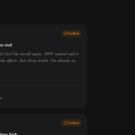
Verified
he roof
I feel like myself again. 100% natural and it
ide effects. Just clean results. I'm already on
go
Verified
-time high