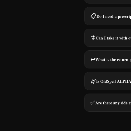
📋
Do I need a prescri
⚗️
Can I take it with 
↩️
What is the return 
🌿
Is OldSpell ALPHA 
✅
Are there any side e