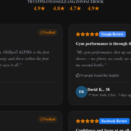
TRUSTPILOT
GOOGLE
AMAZON
FACEBOOK
4.9★
4.8★
4.7★
4.9★
Verified
Google Review
Gym performance is through t
rs. OldSpell ALPHA is the first
"
My gym performance shot up and 
rgy and drive within the first
shows — no jitters, no crash, no s
says it all.
"
my second bottle.
"
39
people found this helpful
David K.
,
38
D
K
📍
New York, USA
·
7 days a
Verified
Facebook Review
Confidence and focus at an all