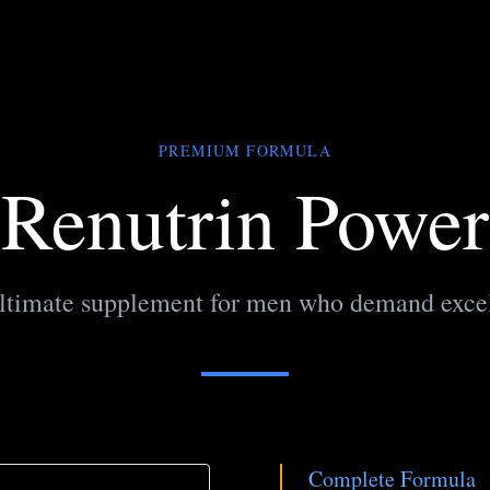
PREMIUM FORMULA
Renutrin Power
ltimate supplement for men who demand exce
Complete Formula