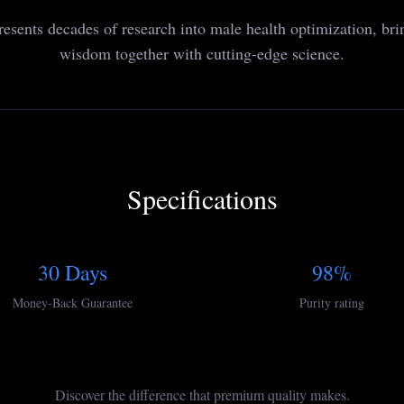
resents decades of research into male health optimization, bri
wisdom together with cutting-edge science.
Specifications
30 Days
98%
Money-Back Guarantee
Purity rating
Discover the difference that premium quality makes.