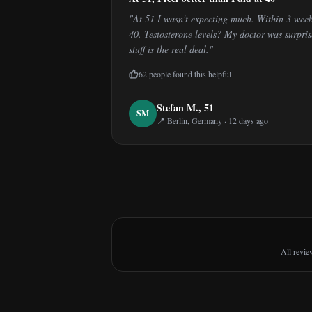
"
At 51 I wasn't expecting much. Within 3 week
40. Testosterone levels? My doctor was surpri
stuff is the real deal.
"
62
people found this helpful
Stefan M.
,
51
S
M
📍
Berlin, Germany
·
12 days ago
All revie