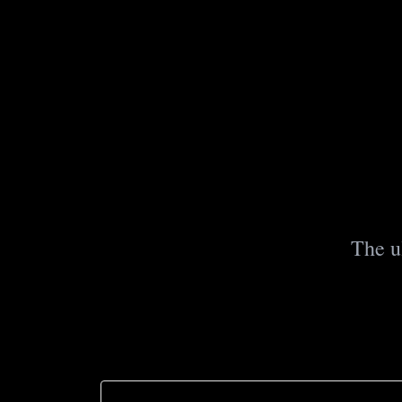
The u