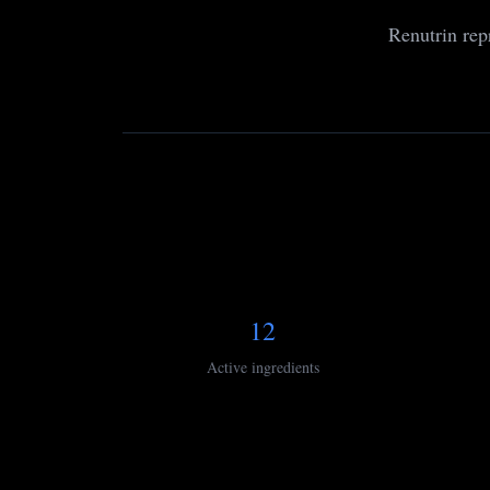
Renutrin rep
12
Active ingredients