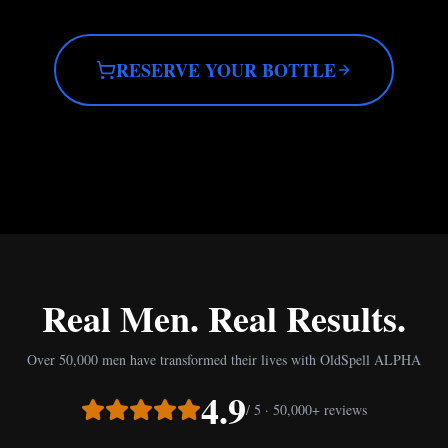
RESERVE YOUR BOTTLE
Real Men. Real Results.
Over 50,000 men have transformed their lives with OldSpell ALPHA
4.9
/ 5 · 50,000+ reviews