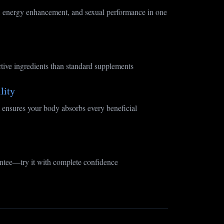
 energy enhancement, and sexual performance in one
tive ingredients than standard supplements
lity
ensures your body absorbs every beneficial
tee—try it with complete confidence