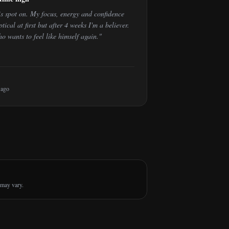
is spot on. My focus, energy and confidence
tical at first but after 4 weeks I'm a believer.
wants to feel like himself again.
"
 ago
 may vary.