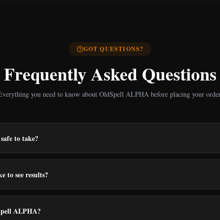
GOT QUESTIONS?
Frequently Asked Questions
Everything you need to know about OldSpell ALPHA before placing your order
safe to take?
e to see results?
Spell ALPHA?