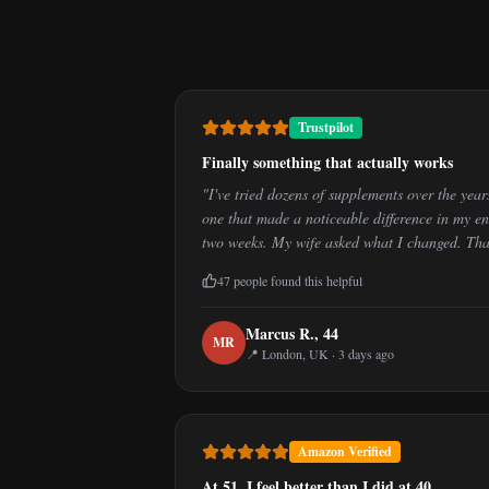
Trustpilot
Finally something that actually works
"
I've tried dozens of supplements over the yea
one that made a noticeable difference in my ene
two weeks. My wife asked what I changed. That 
47
people found this helpful
Marcus R.
,
44
M
R
📍
London, UK
·
3 days ago
Amazon Verified
At 51, I feel better than I did at 40