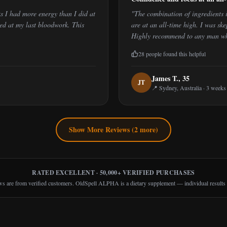
s I had more energy than I did at
"
The combination of ingredients 
sed at my last bloodwork. This
are at an all-time high. I was skep
Highly recommend to any man who 
28
people found this helpful
James T.
,
35
J
T
📍
Sydney, Australia
·
3 weeks
Show More Reviews (
2
more)
RATED EXCELLENT · 50,000+ VERIFIED PURCHASES
ws are from verified customers. OldSpell ALPHA is a dietary supplement — individual results