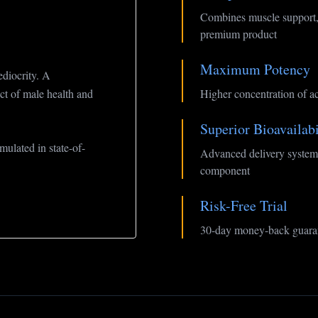
Combines muscle support,
premium product
Maximum Potency
diocrity. A
ct of male health and
Higher concentration of ac
Superior Bioavailabi
ulated in state-of-
Advanced delivery system 
component
Risk-Free Trial
30-day money-back guaran