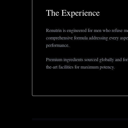
The Experience
Renutrin is engineered for men who refuse me
comprehensive formula addressing every aspe
performance.
Premium ingredients sourced globally and form
the-art facilities for maximum potency.