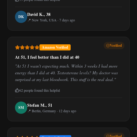
David K.
,
38
D
K
📍
New York, USA
·
7 days ago
Verified
Amazon Verified
At 51, I feel better than I did at 40
"
At 51 I wasn't expecting much. Within 3 weeks I had more
energy than I did at 40. Testosterone levels? My doctor was
surprised at my last bloodwork. This stuff is the real deal.
"
62
people found this helpful
Stefan M.
,
51
S
M
📍
Berlin, Germany
·
12 days ago
Verified