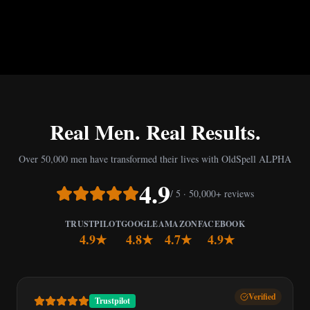
Real Men. Real Results.
Over 50,000 men have transformed their lives with OldSpell ALPHA
4.9
/ 5 · 50,000+ reviews
TRUSTPILOT
GOOGLE
AMAZON
FACEBOOK
4.9★
4.8★
4.7★
4.9★
Verified
Trustpilot