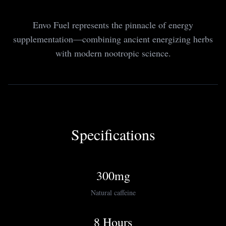
Envo Fuel represents the pinnacle of energy
supplementation—combining ancient energizing herbs
with modern nootropic science.
Specifications
300mg
Natural caffeine
8 Hours