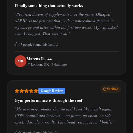
Finally something that actually works
"
I've tried dozens of supplements over the years. OldSpell
ALPHA is the first one that made a noticeable difference in
my energy and drive within the first two weeks. My wife asked
what I changed. That says it all.
"
47
people found this helpful
Marcus R.
,
44
M
R
📍
London, UK
·
3 days ago
Verified
Google Review
Gym performance is through the roof
"
My gym performance shot up and I feel like myself again.
100% natural and it shows — no jitters, no crash, no side
effects. Just clean results. I'm already on my second bottle.
"
39
people found this helpful