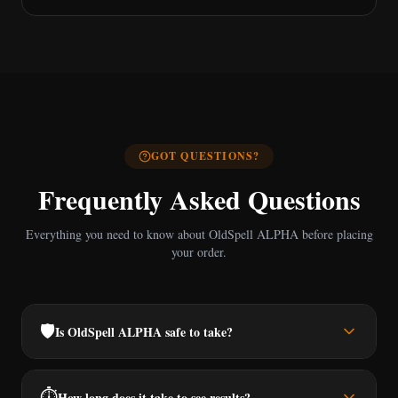
GOT QUESTIONS?
Frequently Asked Questions
Everything you need to know about OldSpell ALPHA before placing
your order.
🛡️
Is OldSpell ALPHA safe to take?
⏱️
How long does it take to see results?