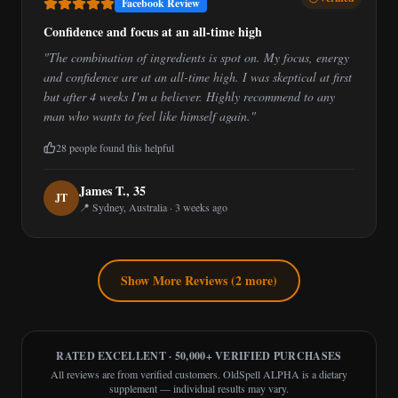
Facebook Review
Confidence and focus at an all-time high
"
The combination of ingredients is spot on. My focus, energy
and confidence are at an all-time high. I was skeptical at first
but after 4 weeks I'm a believer. Highly recommend to any
man who wants to feel like himself again.
"
28
people found this helpful
James T.
,
35
J
T
📍
Sydney, Australia
·
3 weeks ago
Show More Reviews (
2
more)
RATED EXCELLENT · 50,000+ VERIFIED PURCHASES
All reviews are from verified customers. OldSpell ALPHA is a dietary
supplement — individual results may vary.