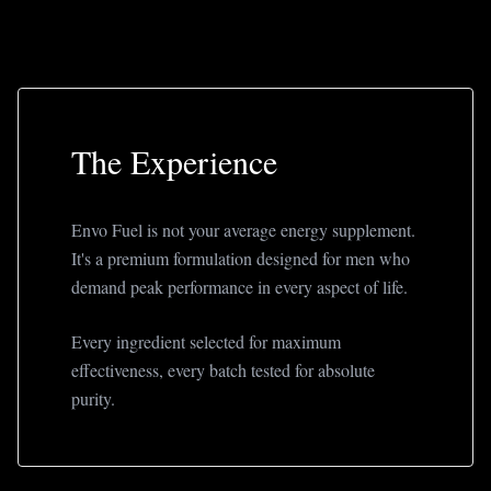
The Experience
Envo Fuel is not your average energy supplement.
It's a premium formulation designed for men who
demand peak performance in every aspect of life.
Every ingredient selected for maximum
effectiveness, every batch tested for absolute
purity.