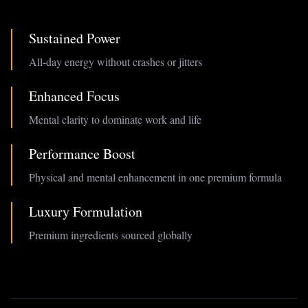
Sustained Power
All-day energy without crashes or jitters
Enhanced Focus
Mental clarity to dominate work and life
Performance Boost
Physical and mental enhancement in one premium formula
Luxury Formulation
Premium ingredients sourced globally