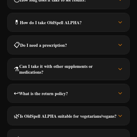
💊
How do I take OldSpell ALPHA?
📋
Do I need a prescription?
Can I take it with other supplements or
⚗️
medications?
↩️
What is the return policy?
🌿
Is OldSpell ALPHA suitable for vegetarians/vegans?