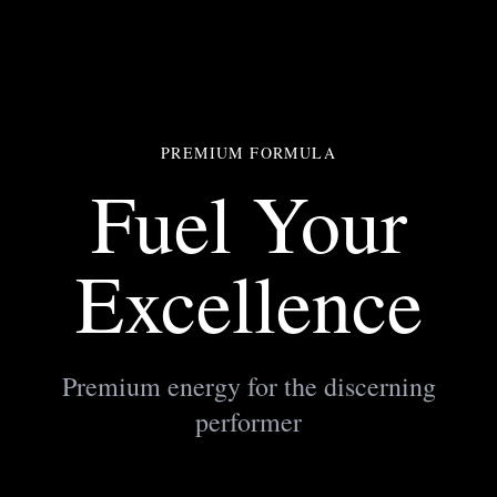
PREMIUM FORMULA
Fuel Your
Excellence
Premium energy for the discerning
performer