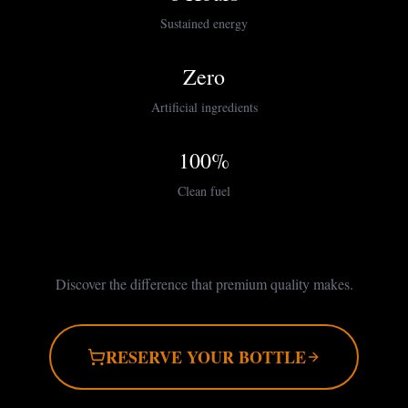
Sustained energy
Zero
Artificial ingredients
100%
Clean fuel
Discover the difference that premium quality makes.
RESERVE YOUR BOTTLE