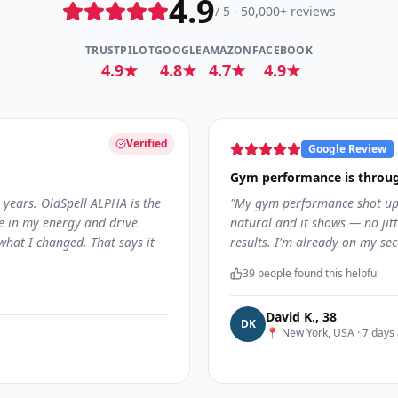
4.9
/ 5 · 50,000+ reviews
TRUSTPILOT
GOOGLE
AMAZON
FACEBOOK
4.9★
4.8★
4.7★
4.9★
Verified
Google Review
Gym performance is throug
 years. OldSpell ALPHA is the
"
My gym performance shot up 
ce in my energy and drive
natural and it shows — no jitte
what I changed. That says it
results. I'm already on my sec
39
people found this helpful
David K.
,
38
D
K
📍
New York, USA
·
7 days