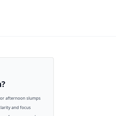
m?
 or afternoon slumps
larity and focus