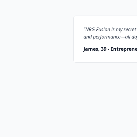
"
NRG Fusion is my secret
and performance—all da
James, 39 - Entrepren