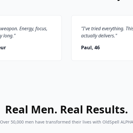
 weapon. Energy, focus,
"
I've tried everything. Thi
y long.
"
actually delivers.
"
eur
Paul, 46
Real Men. Real Results.
Over 50,000 men have transformed their lives with OldSpell ALPH