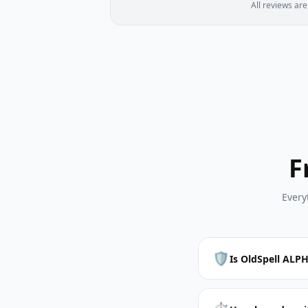
All reviews ar
F
Every
🛡️
Is OldSpell ALPH