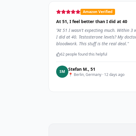
Amazon Verified
At 51, I feel better than I did at 40
"
At 51 I wasn't expecting much. Within 3
I did at 40. Testosterone levels? My docto
bloodwork. This stuff is the real deal.
"
62
people found this helpful
Stefan M.
,
51
S
M
📍
Berlin, Germany
·
12 days ago