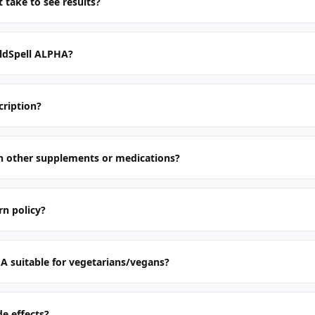
 take to see results?
ldSpell ALPHA?
cription?
th other supplements or medications?
rn policy?
A suitable for vegetarians/vegans?
de effects?