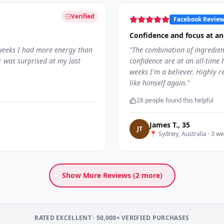
Verified
Facebook Revie
Confidence and focus at an 
 weeks I had more energy than
"
The combination of ingredien
r was surprised at my last
confidence are at an all-time h
weeks I'm a believer. Highly
like himself again.
"
28
people found this helpful
James T.
,
35
J
T
📍
Sydney, Australia
·
3 we
Show More Reviews (
2
more)
RATED EXCELLENT · 50,000+ VERIFIED PURCHASES