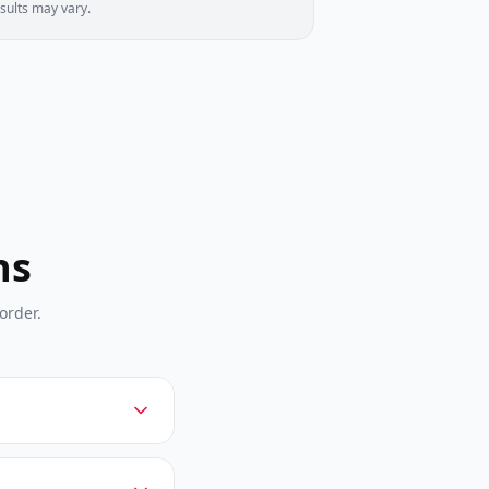
sults may vary.
ns
order.