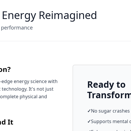
 Energy Reimagined
d performance
on?
-edge energy science with
Ready to
chnology. It's not just
Transfor
complete physical and
✓
No sugar crashes
d It
✓
Supports mental c