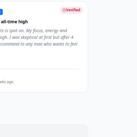
Verified
w
all-time high
ts is spot on. My focus, energy and
igh. I was skeptical at first but after 4
 recommend to any man who wants to feel
eks ago