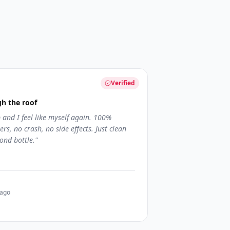
Verified
h the roof
and I feel like myself again. 100%
rs, no crash, no side effects. Just clean
ond bottle.
"
 ago