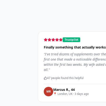
Trustpilot
Finally something that actually works
"
I've tried dozens of supplements over the
first one that made a noticeable differen
within the first two weeks. My wife asked 
all.
"
47
people found this helpful
Marcus R.
,
44
M
R
📍
London, UK
·
3 days ago