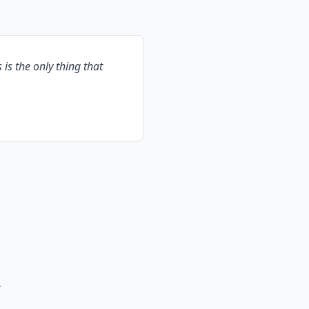
s is the only thing that
A