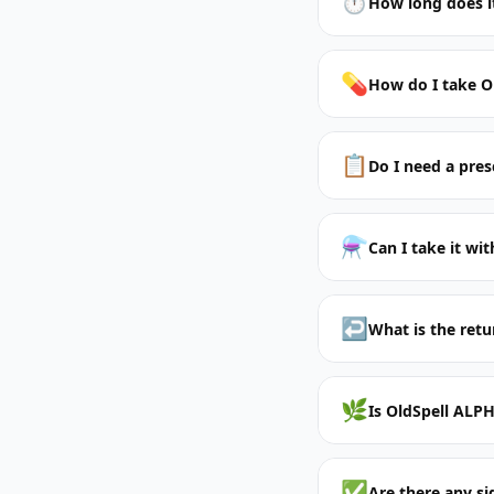
⏱️
How long does it
💊
How do I take O
📋
Do I need a pres
⚗️
Can I take it wi
↩️
What is the retu
🌿
Is OldSpell ALPH
✅
Are there any si