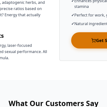
✓
Enhances physica
, adaptogenic herbs, and
stamina
recise ratios based on
t? Energy that actually
✓
Perfect for work,
✓
Natural ingredien
ts
Get 
rgy, laser-focused
d sexual performance. All
mula.
What Our Customers Say