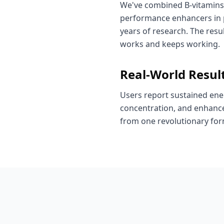
We've combined B-vitamins
performance enhancers in p
years of research. The resul
works and keeps working.
Real-World Resul
Users report sustained ene
concentration, and enhance
from one revolutionary for