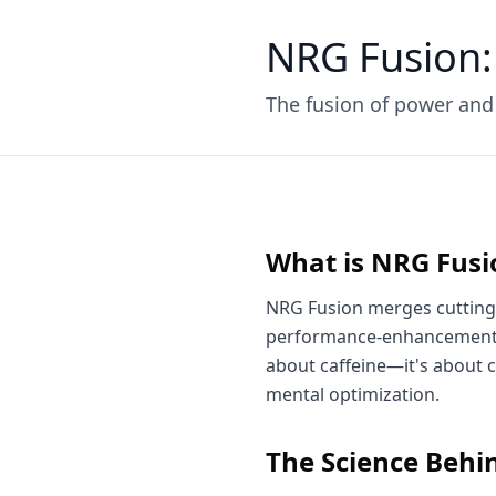
NRG Fusion:
The fusion of power an
What is NRG Fusi
NRG Fusion merges cutting
performance-enhancement te
about caffeine—it's about 
mental optimization.
The Science Behin