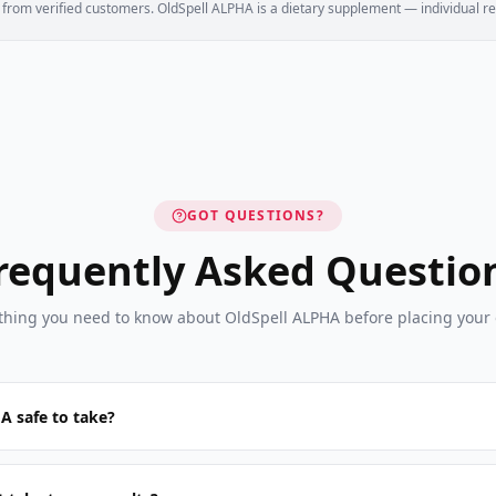
e from verified customers. OldSpell ALPHA is a dietary supplement — individual re
GOT QUESTIONS?
requently Asked Questio
thing you need to know about OldSpell ALPHA before placing your 
A safe to take?