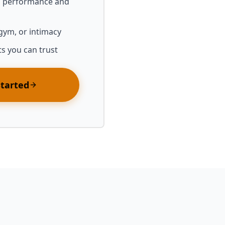
l performance and
 gym, or intimacy
ts you can trust
Started