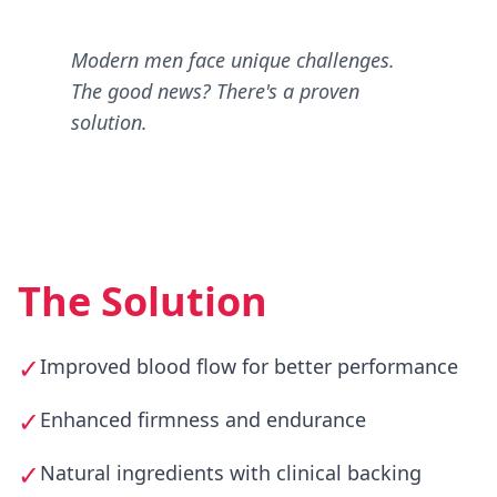
Modern men face unique challenges.
The good news? There's a proven
solution.
The Solution
✓
Improved blood flow for better performance
✓
Enhanced firmness and endurance
✓
Natural ingredients with clinical backing