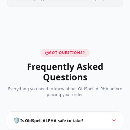
GOT QUESTIONS?
Frequently Asked
Questions
Everything you need to know about OldSpell ALPHA before
placing your order.
🛡️
Is OldSpell ALPHA safe to take?