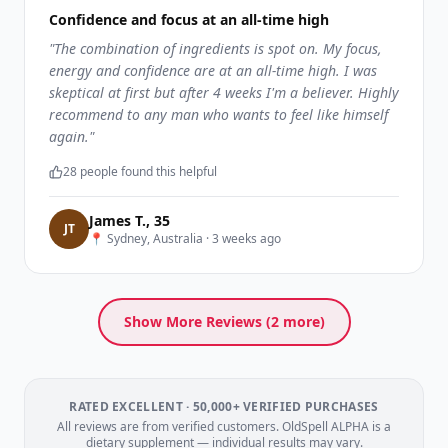
Confidence and focus at an all-time high
"
The combination of ingredients is spot on. My focus,
energy and confidence are at an all-time high. I was
skeptical at first but after 4 weeks I'm a believer. Highly
recommend to any man who wants to feel like himself
again.
"
28
people found this helpful
James T.
,
35
J
T
📍
Sydney, Australia
·
3 weeks ago
Show More Reviews (
2
more)
RATED EXCELLENT · 50,000+ VERIFIED PURCHASES
All reviews are from verified customers. OldSpell ALPHA is a
dietary supplement — individual results may vary.