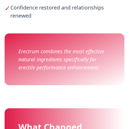
✓
Confidence restored and relationships
renewed
Erectrum combines the most effective
natural ingredients specifically for
erectile performance enhancement.
What Changed