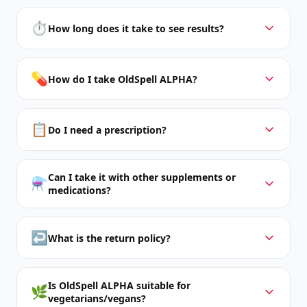
⏱️
How long does it take to see results?
💊
How do I take OldSpell ALPHA?
📋
Do I need a prescription?
Can I take it with other supplements or
⚗️
medications?
↩️
What is the return policy?
Is OldSpell ALPHA suitable for
🌿
vegetarians/vegans?