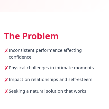
The Problem
✗
Inconsistent performance affecting
confidence
✗
Physical challenges in intimate moments
✗
Impact on relationships and self-esteem
✗
Seeking a natural solution that works