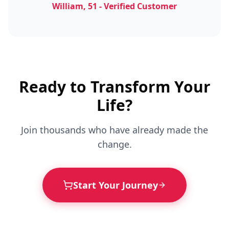
William, 51 - Verified Customer
Ready to Transform Your
Life?
Join thousands who have already made the
change.
Start Your Journey