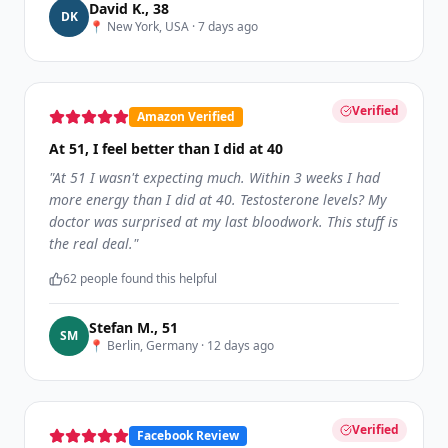
David K.
,
38
D
K
📍
New York, USA
·
7 days ago
Verified
Amazon Verified
At 51, I feel better than I did at 40
"
At 51 I wasn't expecting much. Within 3 weeks I had
more energy than I did at 40. Testosterone levels? My
doctor was surprised at my last bloodwork. This stuff is
the real deal.
"
62
people found this helpful
Stefan M.
,
51
S
M
📍
Berlin, Germany
·
12 days ago
Verified
Facebook Review