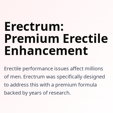
Erectrum:
Premium Erectile
Enhancement
Erectile performance issues affect millions
of men. Erectrum was specifically designed
to address this with a premium formula
backed by years of research.