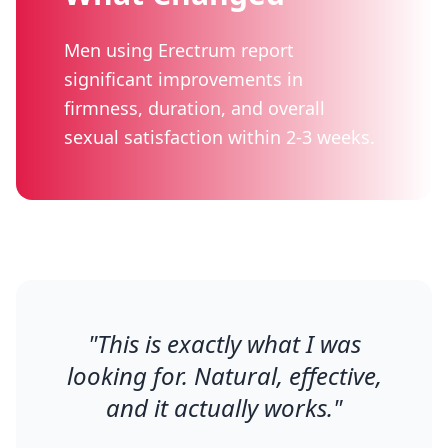
Men using Erectrum report
significant improvements in
firmness, duration, and overall
sexual satisfaction within 2-3 weeks.
"
This is exactly what I was
looking for. Natural, effective,
and it actually works.
"