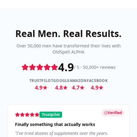
Real Men. Real Results.
Over 50,000 men have transformed their lives with
OldSpell ALPHA
4.9
/ 5 · 50,000+ reviews
TRUSTPILOT
GOOGLE
AMAZON
FACEBOOK
4.9★
4.8★
4.7★
4.9★
Verified
Trustpilot
Finally something that actually works
"
I've tried dozens of supplements over the years.