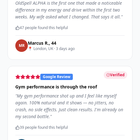
OldSpell ALPHA is the first one that made a noticeable
difference in my energy and drive within the first two
weeks. My wife asked what I changed. That says it all.
"
47
people found this helpful
Marcus R.
,
44
M
R
📍
London, UK
·
3 days ago
Verified
Google Review
Gym performance is through the roof
"
My gym performance shot up and I feel like myself
again. 100% natural and it shows — no jitters, no
crash, no side effects. Just clean results. I'm already on
my second bottle.
"
39
people found this helpful