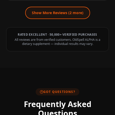
Show More Reviews (
2
more)
RATED EXCELLENT · 50,000+ VERIFIED PURCHASES
All reviews are from verified customers. OldSpell ALPHA is a
dietary supplement — individual results may vary.
GOT QUESTIONS?
Frequently Asked
Questions