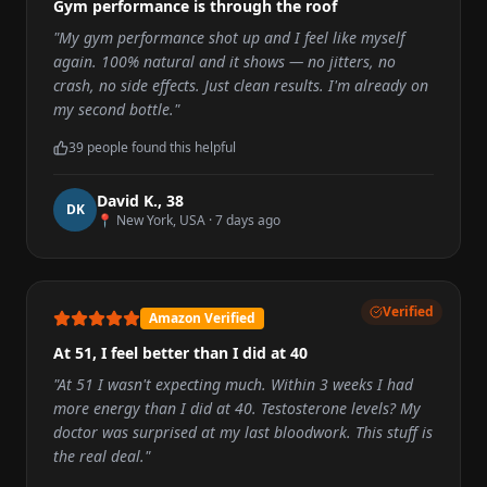
Gym performance is through the roof
"
My gym performance shot up and I feel like myself
again. 100% natural and it shows — no jitters, no
crash, no side effects. Just clean results. I'm already on
my second bottle.
"
39
people found this helpful
David K.
,
38
D
K
📍
New York, USA
·
7 days ago
Verified
Amazon Verified
At 51, I feel better than I did at 40
"
At 51 I wasn't expecting much. Within 3 weeks I had
more energy than I did at 40. Testosterone levels? My
doctor was surprised at my last bloodwork. This stuff is
the real deal.
"