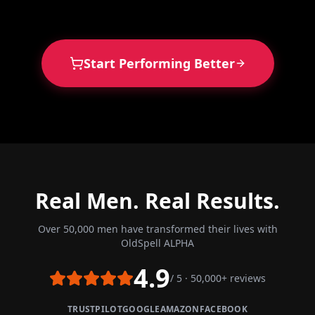
Start Performing Better
Real Men. Real Results.
Over 50,000 men have transformed their lives with
OldSpell ALPHA
4.9
/ 5 · 50,000+ reviews
TRUSTPILOT
GOOGLE
AMAZON
FACEBOOK