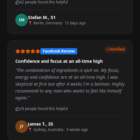
62
people found this helpful
Stefan M.
,
51
S
M
📍
Berlin, Germany
·
12 days ago
Verified
Facebook Review
Confidence and focus at an all-time high
"
The combination of ingredients is spot on. My focus,
energy and confidence are at an all-time high. I was
skeptical at first but after 4 weeks I'm a believer. Highly
recommend to any man who wants to feel like himself
again.
"
28
people found this helpful
James T.
,
35
J
T
📍
Sydney, Australia
·
3 weeks ago