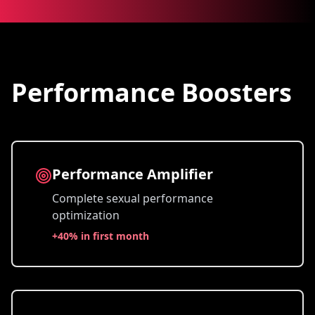
Performance Boosters
Performance Amplifier
Complete sexual performance
optimization
+
40% in first month