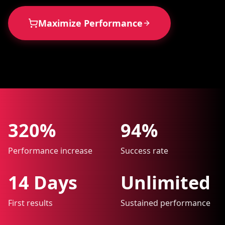
Maximize Performance
320%
94%
Performance increase
Success rate
14 Days
Unlimited
First results
Sustained performance