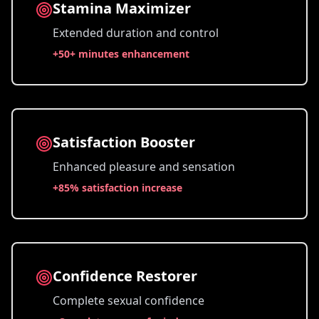
Stamina Maximizer
Extended duration and control
+
50+ minutes enhancement
Satisfaction Booster
Enhanced pleasure and sensation
+
85% satisfaction increase
Confidence Restorer
Complete sexual confidence