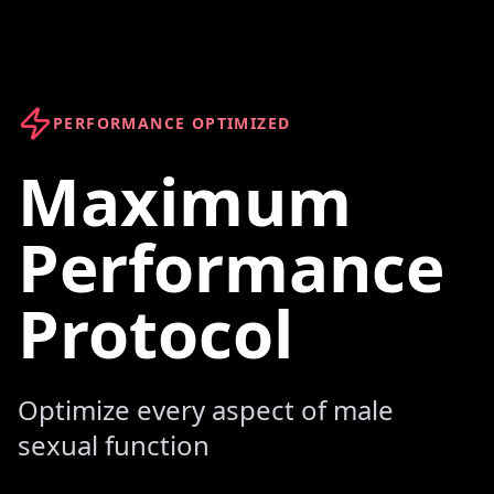
PERFORMANCE OPTIMIZED
Maximum
Performance
Protocol
Optimize every aspect of male
sexual function