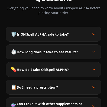
Everything you need to know about OldSpell ALPHA before
placing your order.
🛡️
Is OldSpell ALPHA safe to take?
⏱️
How long does it take to see results?
💊
How do I take OldSpell ALPHA?
📋
Do I need a prescription?
Can I take it with other supplements or
⚗️