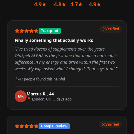
4.9★
4.8★
4.7★
4.9★
Verified
Trustpilot
Finally something that actually works
"
I've tried dozens of supplements over the years.
OldSpell ALPHA is the first one that made a noticeable
difference in my energy and drive within the first two
weeks. My wife asked what I changed. That says it all.
"
47
people found this helpful
Marcus R.
,
44
M
R
📍
London, UK
·
3 days ago
Verified
Google Review