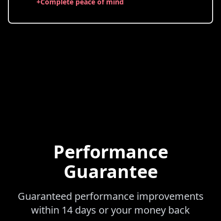
+
Complete peace of mind
Performance
Guarantee
Guaranteed performance improvements
within 14 days or your money back